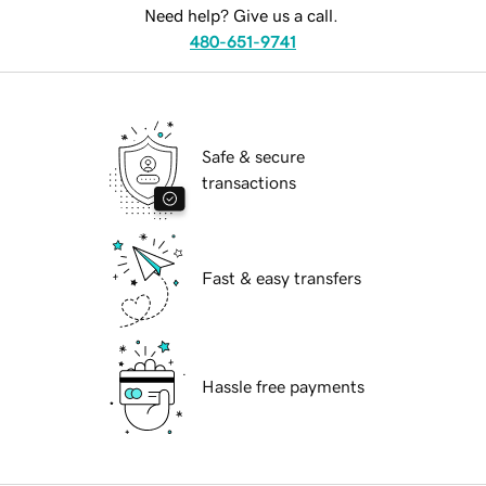
Need help? Give us a call.
480-651-9741
Safe & secure
transactions
Fast & easy transfers
Hassle free payments