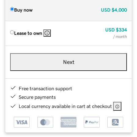
Buy now
USD
$4,000
USD
$334
Lease to own
/ month
Next
Free transaction support
Secure payments
Local currency available in cart at checkout