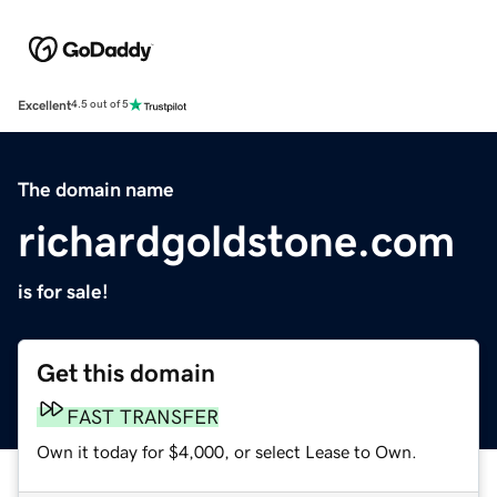
Excellent
4.5 out of 5
The domain name
richardgoldstone.com
is for sale!
Get this domain
FAST TRANSFER
Own it today for $4,000, or select Lease to Own.