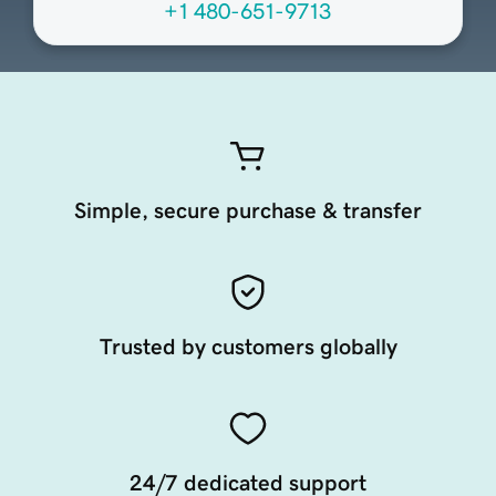
+1 480-651-9713
Simple, secure purchase & transfer
Trusted by customers globally
24/7 dedicated support