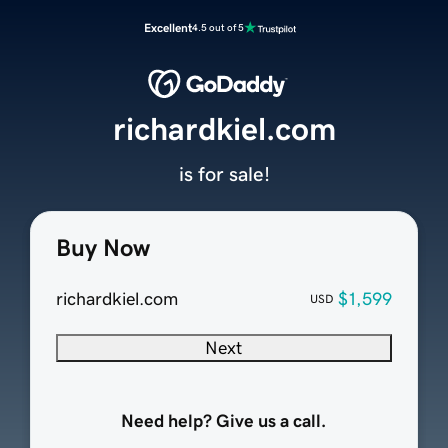
Excellent
4.5 out of 5
richardkiel.com
is for sale!
Buy Now
richardkiel.com
$1,599
USD
Next
Need help? Give us a call.