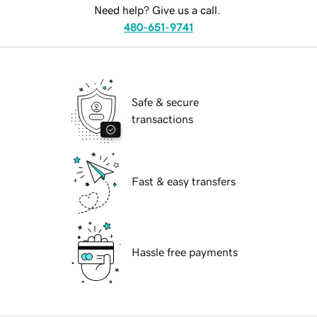
Need help? Give us a call.
480-651-9741
Safe & secure
transactions
Fast & easy transfers
Hassle free payments