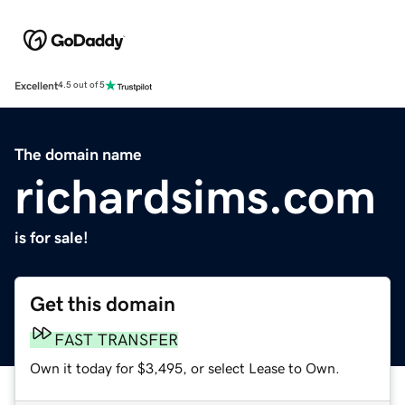
Excellent
4.5 out of 5
The domain name
richardsims.com
is for sale!
Get this domain
FAST TRANSFER
Own it today for $3,495, or select Lease to Own.