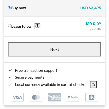
Buy now
USD
$3,495
USD
$109
Lease to own
/ month
Next
Free transaction support
Secure payments
Local currency available in cart at checkout