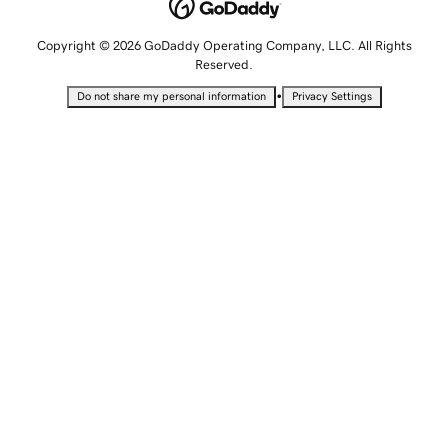
Copyright © 2026 GoDaddy Operating Company, LLC. All Rights
Reserved.
•
Do not share my personal information
Privacy Settings