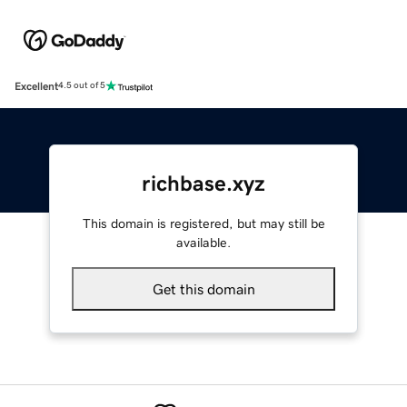
Excellent
4.5 out of 5
richbase.xyz
This domain is registered, but may still be
available.
Get this domain