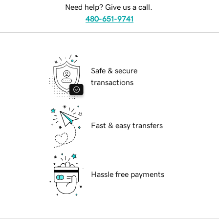
Need help? Give us a call.
480-651-9741
Safe & secure
transactions
Fast & easy transfers
Hassle free payments