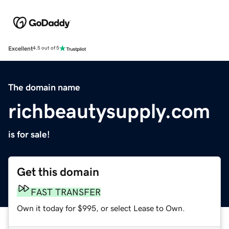
Excellent
4.5 out of 5
The domain name
richbeautysupply.com
is for sale!
Get this domain
FAST TRANSFER
Own it today for $995, or select Lease to Own.