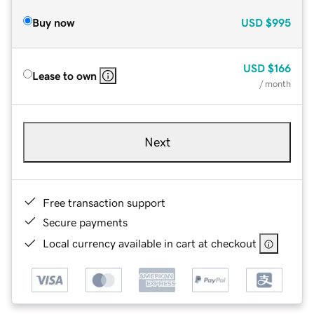
Buy now
USD
$995
USD
$166
Lease to own
/ month
Next
Free transaction support
Secure payments
Local currency available in cart at checkout