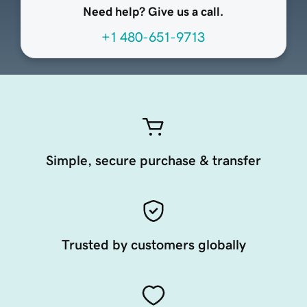
Need help? Give us a call.
+1 480-651-9713
Simple, secure purchase & transfer
Trusted by customers globally