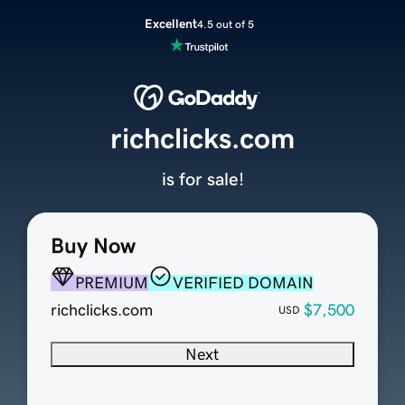
Excellent
4.5 out of 5
richclicks.com
is for sale!
Buy Now
PREMIUM
VERIFIED DOMAIN
richclicks.com
$7,500
USD
Next