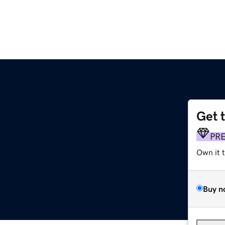
Get 
PR
Own it 
Buy n