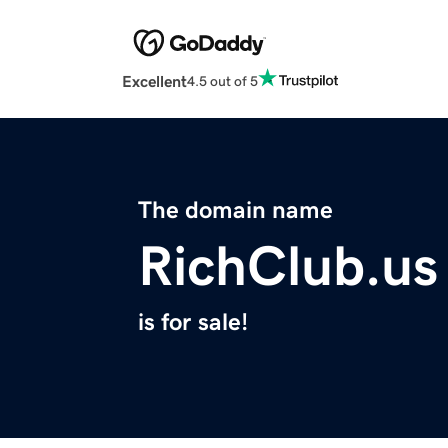
Excellent
4.5 out of 5
The domain name
RichClub.us
is for sale!