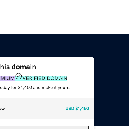
this domain
EMIUM
VERIFIED DOMAIN
today for $1,450 and make it yours.
ow
USD
$1,450