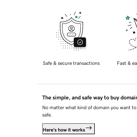
Safe & secure transactions
Fast & ea
The simple, and safe way to buy doma
No matter what kind of domain you want to 
safe.
Here's how it works