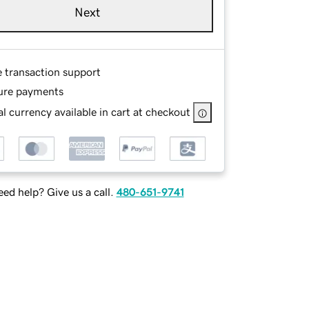
Next
e transaction support
ure payments
l currency available in cart at checkout
ed help? Give us a call.
480-651-9741