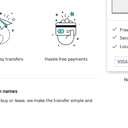
Fre
Sec
Loca
sy transfers
Hassle free payments
Ne
in names
buy or lease, we make the transfer simple and