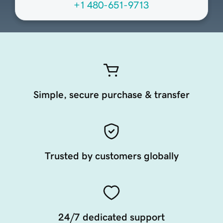
+1 480-651-9713
Simple, secure purchase & transfer
Trusted by customers globally
24/7 dedicated support