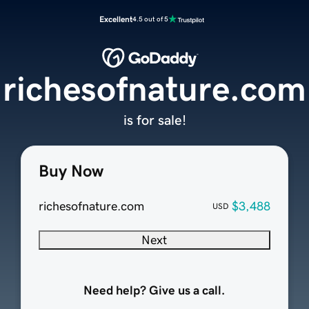
Excellent
4.5 out of 5
richesofnature.com
is for sale!
Buy Now
richesofnature.com
$3,488
USD
Next
Need help? Give us a call.