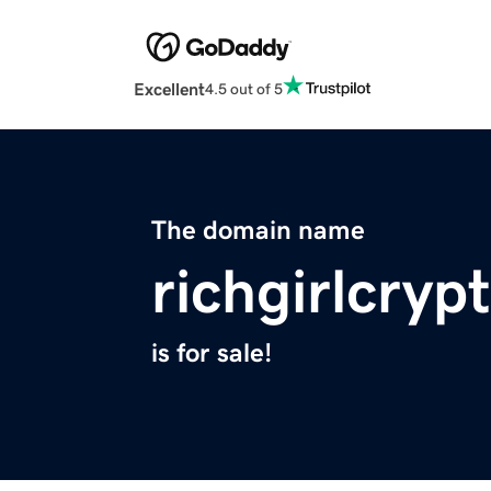
Excellent
4.5 out of 5
The domain name
richgirlcryp
is for sale!