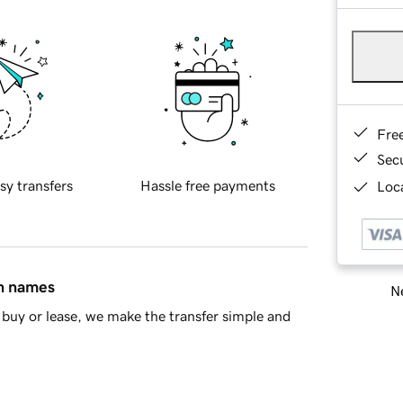
Fre
Sec
sy transfers
Hassle free payments
Loca
in names
Ne
buy or lease, we make the transfer simple and