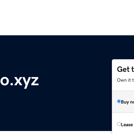
Get 
to.xyz
Own it t
Buy n
Lease