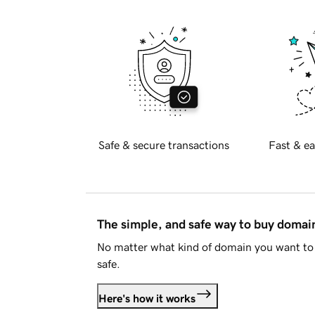
Safe & secure transactions
Fast & ea
The simple, and safe way to buy doma
No matter what kind of domain you want to 
safe.
Here's how it works