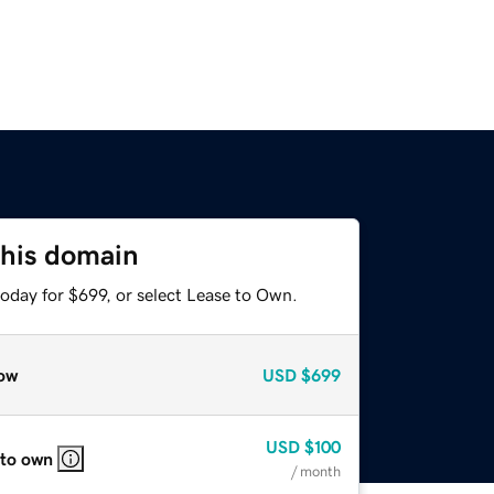
this domain
oday for $699, or select Lease to Own.
ow
USD
$699
USD
$100
 to own
/ month