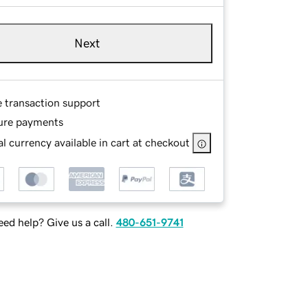
Next
e transaction support
ure payments
l currency available in cart at checkout
ed help? Give us a call.
480-651-9741