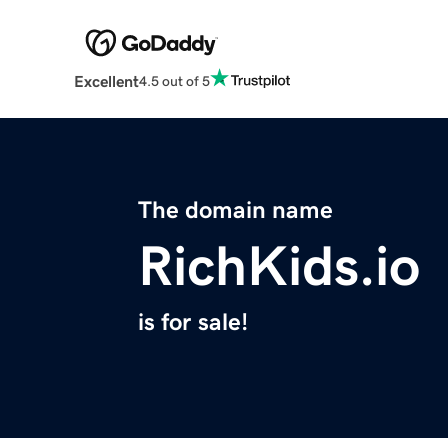
Excellent
4.5 out of 5
The domain name
RichKids.io
is for sale!