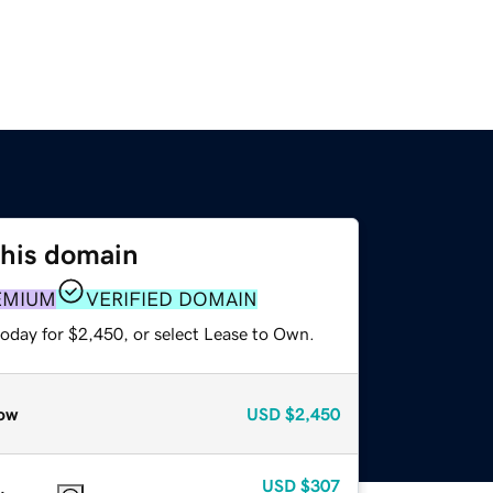
this domain
EMIUM
VERIFIED DOMAIN
today for $2,450, or select Lease to Own.
ow
USD
$2,450
USD
$307