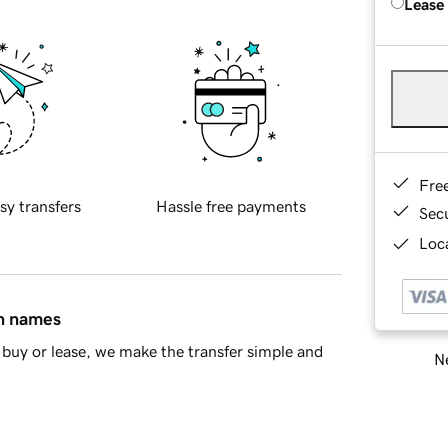
Lease
Fre
sy transfers
Hassle free payments
Sec
Loca
in names
buy or lease, we make the transfer simple and
Ne