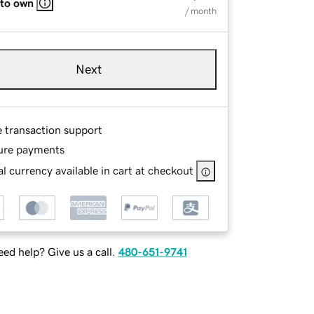
 to own
/ month
Next
e transaction support
ure payments
l currency available in cart at checkout
ed help? Give us a call.
480-651-9741