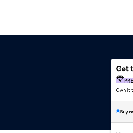
Get 
PR
Own it 
Buy n