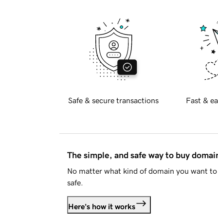
Safe & secure transactions
Fast & ea
The simple, and safe way to buy doma
No matter what kind of domain you want to 
safe.
Here's how it works