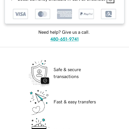
Need help? Give us a call.
480-651-9741
Safe & secure
transactions
Fast & easy transfers