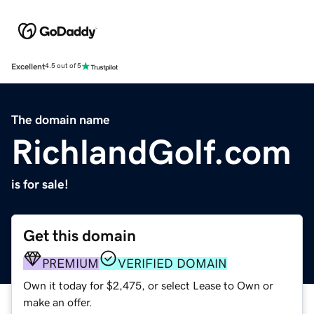
Excellent
4.5 out of 5
The domain name
RichlandGolf.com
is for sale!
Get this domain
PREMIUM
VERIFIED DOMAIN
Own it today for $2,475, or select Lease to Own or
make an offer.