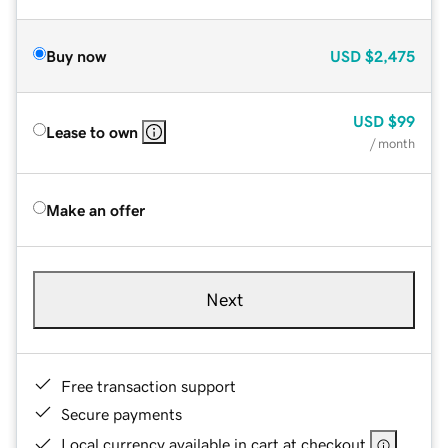
Buy now
USD
$2,475
USD
$99
Lease to own
/ month
Make an offer
Next
Free transaction support
Secure payments
Local currency available in cart at checkout