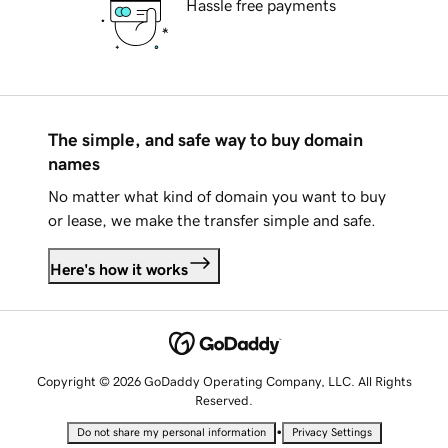
Hassle free payments
The simple, and safe way to buy domain
names
No matter what kind of domain you want to buy
or lease, we make the transfer simple and safe.
Here's how it works
Copyright © 2026 GoDaddy Operating Company, LLC. All Rights
Reserved.
•
Do not share my personal information
Privacy Settings