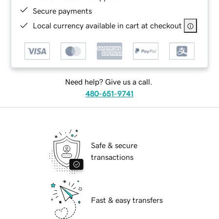
Secure payments
Local currency available in cart at checkout
Need help? Give us a call.
480-651-9741
Safe & secure
transactions
Fast & easy transfers