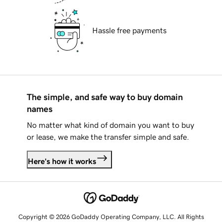
Hassle free payments
The simple, and safe way to buy domain
names
No matter what kind of domain you want to buy
or lease, we make the transfer simple and safe.
Here's how it works
Copyright © 2026 GoDaddy Operating Company, LLC. All Rights