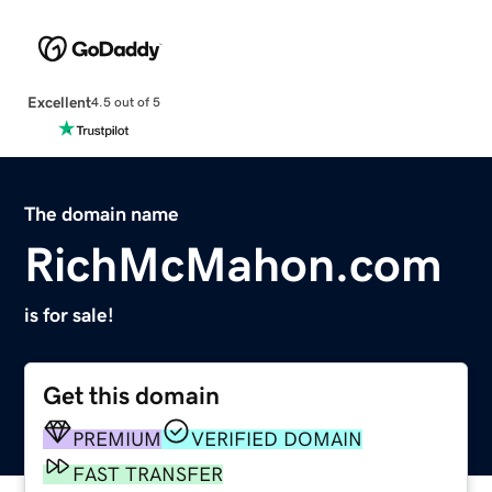
Excellent
4.5 out of 5
The domain name
RichMcMahon.com
is for sale!
Get this domain
PREMIUM
VERIFIED DOMAIN
FAST TRANSFER