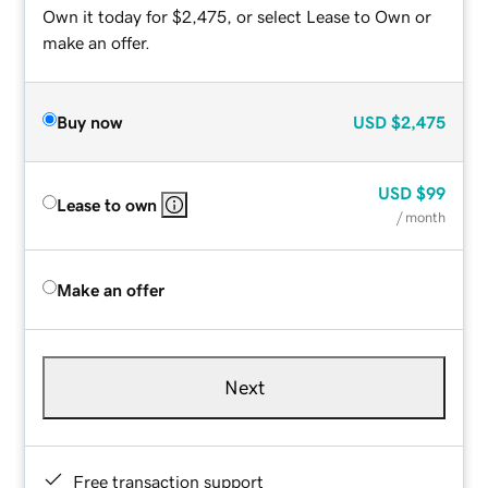
Own it today for $2,475, or select Lease to Own or
make an offer.
Buy now
USD
$2,475
USD
$99
Lease to own
/ month
Make an offer
Next
Free transaction support