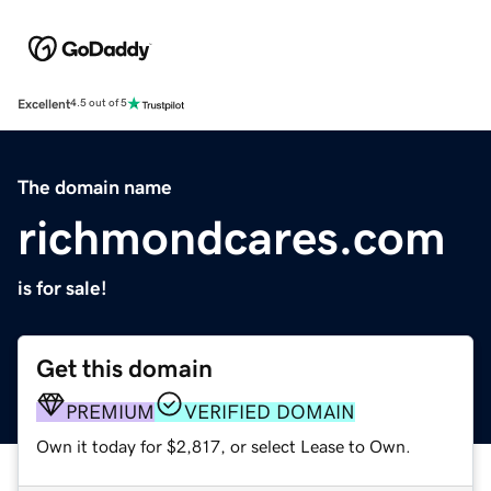
Excellent
4.5 out of 5
The domain name
richmondcares.com
is for sale!
Get this domain
PREMIUM
VERIFIED DOMAIN
Own it today for $2,817, or select Lease to Own.