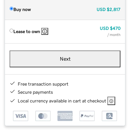
Buy now
USD
$2,817
USD
$470
Lease to own
/ month
Next
Free transaction support
Secure payments
Local currency available in cart at checkout