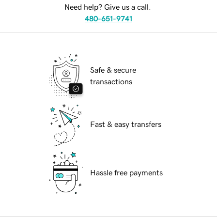
Need help? Give us a call.
480-651-9741
Safe & secure
transactions
Fast & easy transfers
Hassle free payments