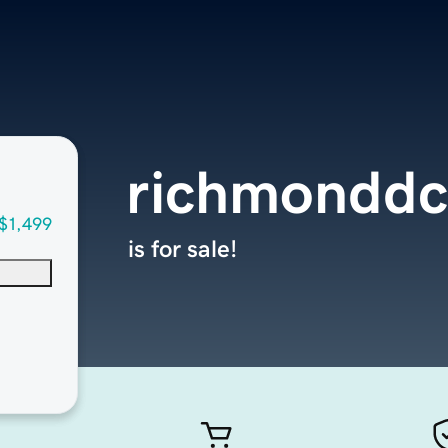
richmondd
$1,499
is for sale!