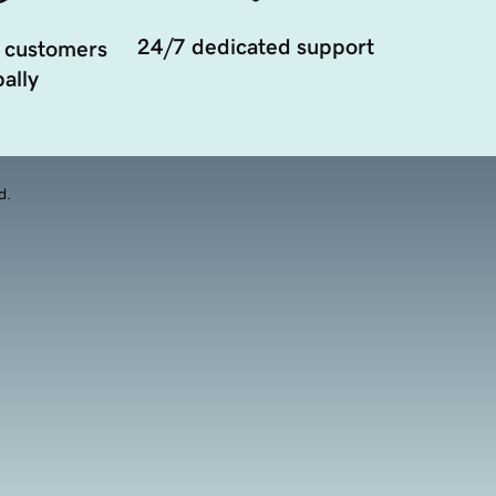
24/7 dedicated support
 customers
ally
d.