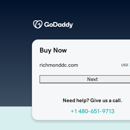
Buy Now
richmonddc.com
USD
Next
Need help? Give us a call.
+1 480-651-9713