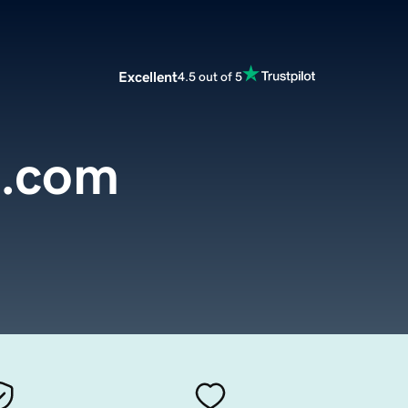
Excellent
4.5 out of 5
c.com