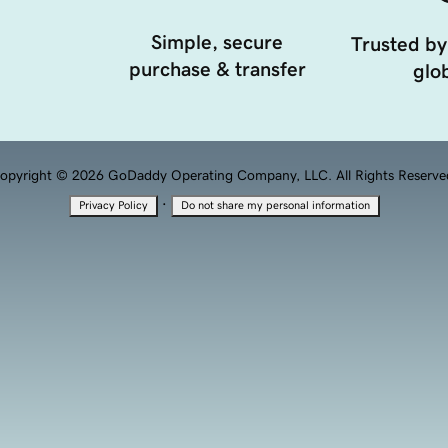
Simple, secure
Trusted by
purchase & transfer
glob
opyright © 2026 GoDaddy Operating Company, LLC. All Rights Reserve
·
Privacy Policy
Do not share my personal information