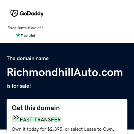
Excellent
4.5 out of 5
The domain name
RichmondhillAuto.com
is for sale!
Get this domain
FAST TRANSFER
Own it today for $2,395, or select Lease to Own.