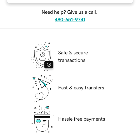
Need help? Give us a call.
480-651-9741
Safe & secure
transactions
Fast & easy transfers
Hassle free payments