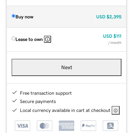
Buy now
USD
$2,395
USD
$111
Lease to own
/ month
Next
Free transaction support
Secure payments
Local currency available in cart at checkout