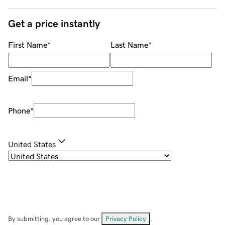
Get a price instantly
First Name
*
Last Name
*
Email
*
Phone
*
United States
By submitting, you agree to our
Privacy Policy
.