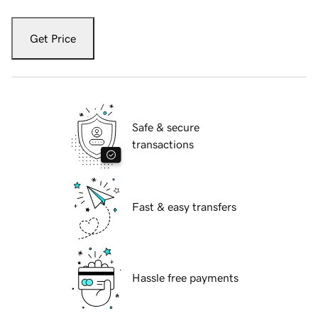
Get Price
Safe & secure
transactions
Fast & easy transfers
Hassle free payments