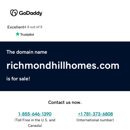
Excellent
4.5 out of 5
The domain name
richmondhillhomes.com
is for sale!
Contact us now.
1-855-646-1390
+1 781-373-6808
(
Toll Free in the U.S. and
(
International number
)
Canada
)