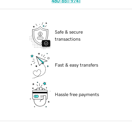
480-651-9741
Safe & secure
transactions
Fast & easy transfers
Hassle free payments