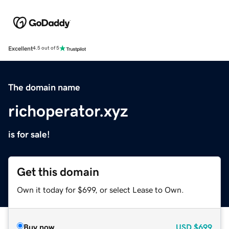
Excellent
4.5 out of 5
The domain name
richoperator.xyz
is for sale!
Get this domain
Own it today for $699, or select Lease to Own.
Buy now
USD
$699