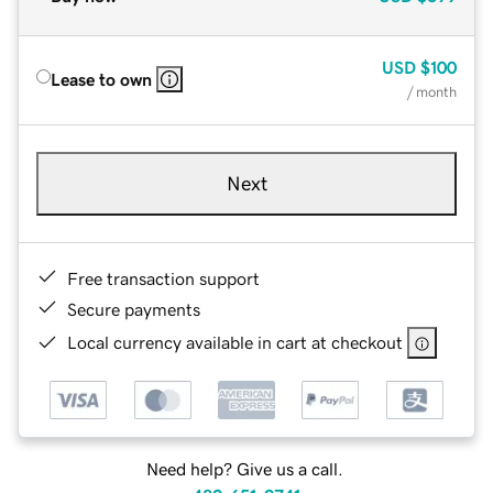
USD
$100
Lease to own
/ month
Next
Free transaction support
Secure payments
Local currency available in cart at checkout
Need help? Give us a call.