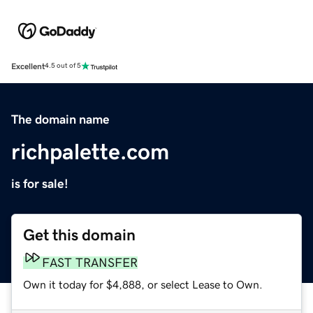
Excellent
4.5 out of 5
The domain name
richpalette.com
is for sale!
Get this domain
FAST TRANSFER
Own it today for $4,888, or select Lease to Own.