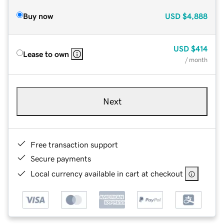
Buy now
USD
$4,888
USD
$414
Lease to own
/ month
Next
Free transaction support
Secure payments
Local currency available in cart at checkout