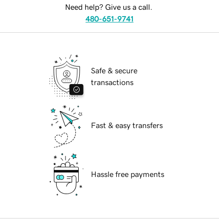
Need help? Give us a call.
480-651-9741
Safe & secure
transactions
Fast & easy transfers
Hassle free payments