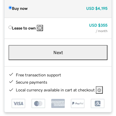
Buy now
USD
$4,195
USD
$355
Lease to own
/ month
Next
Free transaction support
Secure payments
Local currency available in cart at checkout