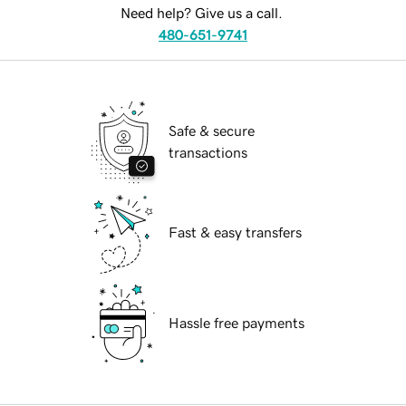
Need help? Give us a call.
480-651-9741
Safe & secure
transactions
Fast & easy transfers
Hassle free payments