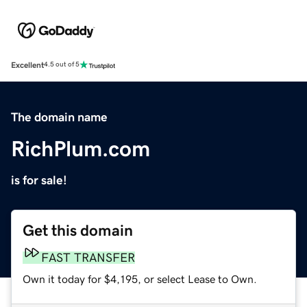
Excellent
4.5 out of 5
The domain name
RichPlum.com
is for sale!
Get this domain
FAST TRANSFER
Own it today for $4,195, or select Lease to Own.