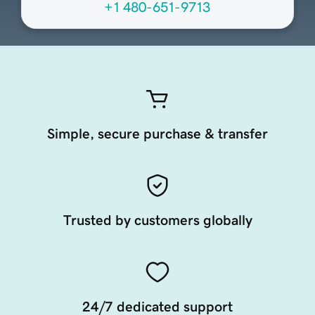
+1 480-651-9713
Simple, secure purchase & transfer
Trusted by customers globally
24/7 dedicated support