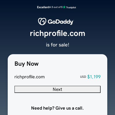
Excellent
4.5 out of 5
richprofile.com
is for sale!
Buy Now
richprofile.com
$1,199
USD
Next
Need help? Give us a call.