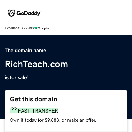
Excellent
4.5 out of 5
The domain name
RichTeach.com
is for sale!
Get this domain
FAST TRANSFER
Own it today for $9,888, or make an offer.