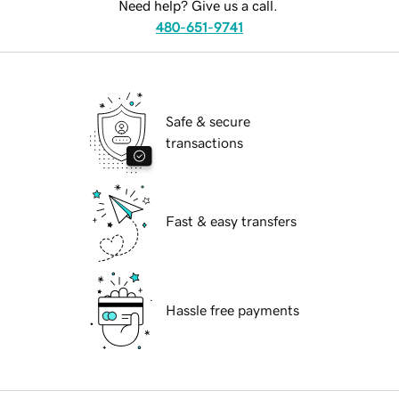
Need help? Give us a call.
480-651-9741
Safe & secure
transactions
Fast & easy transfers
Hassle free payments