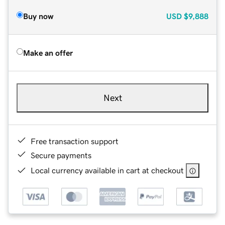
Buy now
USD
$9,888
Make an offer
Next
Free transaction support
Secure payments
Local currency available in cart at checkout