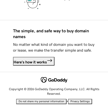
The simple, and safe way to buy domain
names
No matter what kind of domain you want to buy
or lease, we make the transfer simple and safe.
Here's how it works
Copyright © 2026 GoDaddy Operating Company, LLC. All Rights
Reserved.
•
Do not share my personal information
Privacy Settings