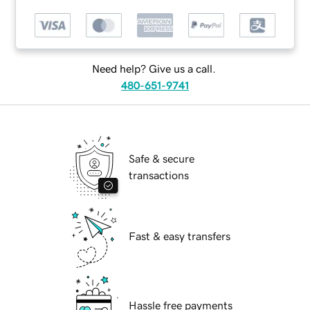
Need help? Give us a call.
480-651-9741
Safe & secure
transactions
Fast & easy transfers
Hassle free payments