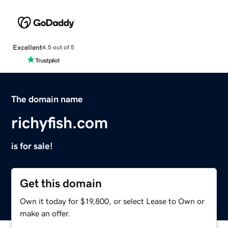
Excellent
4.5 out of 5
The domain name
richyfish.com
is for sale!
Get this domain
Own it today for $19,800, or select Lease to Own or
make an offer.