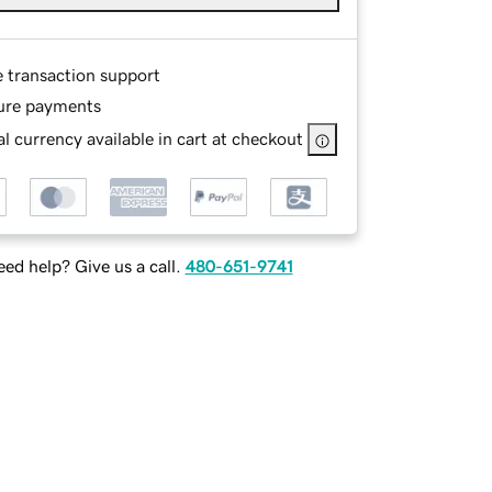
e transaction support
ure payments
l currency available in cart at checkout
ed help? Give us a call.
480-651-9741