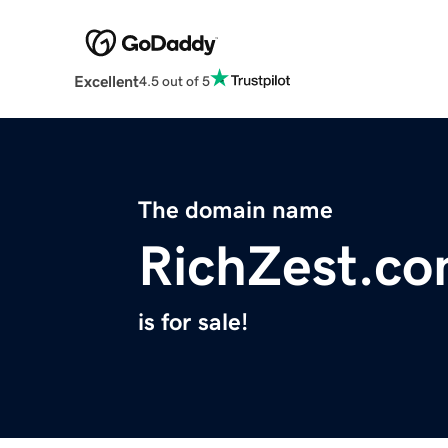
Excellent
4.5 out of 5
The domain name
RichZest.c
is for sale!