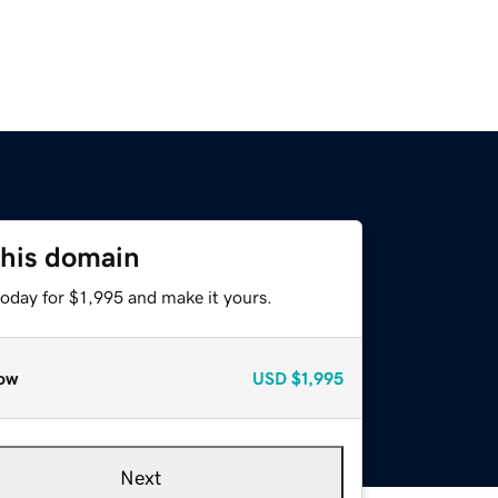
this domain
today for $1,995 and make it yours.
ow
USD
$1,995
Next