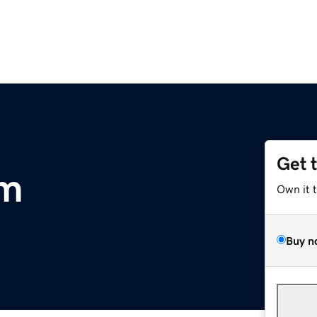
Get 
om
Own it 
Buy n