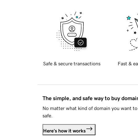
Safe & secure transactions
Fast & ea
The simple, and safe way to buy doma
No matter what kind of domain you want to 
safe.
Here's how it works