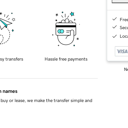
Fre
Sec
Loca
sy transfers
Hassle free payments
Ne
in names
buy or lease, we make the transfer simple and