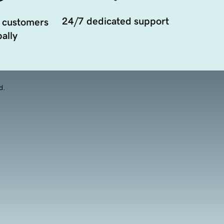
24/7 dedicated support
 customers
ally
d.