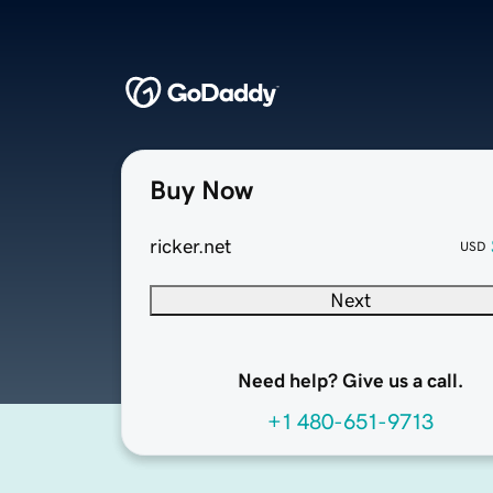
Buy Now
ricker.net
USD
Next
Need help? Give us a call.
+1 480-651-9713