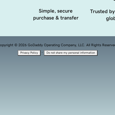
Simple, secure
Trusted by
purchase & transfer
glob
opyright © 2026 GoDaddy Operating Company, LLC. All Rights Reserve
·
Privacy Policy
Do not share my personal information