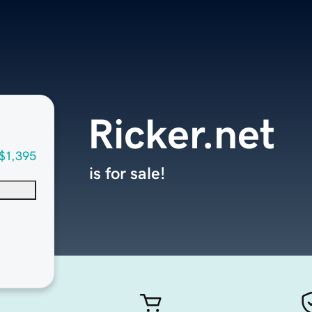
Ricker.net
$1,395
is for sale!