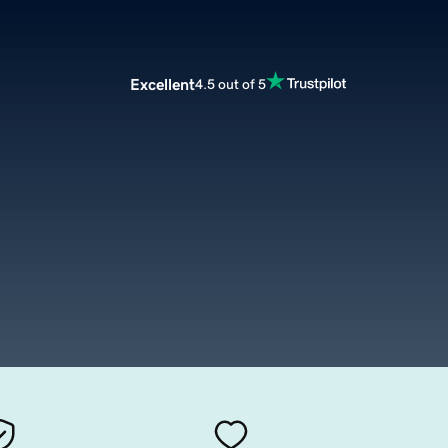
Excellent
4.5 out of 5