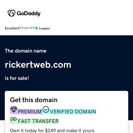
Excellent
4.5 out of 5
The domain name
rickertweb.com
is for sale!
Get this domain
PREMIUM
VERIFIED DOMAIN
FAST TRANSFER
Own it today for $249 and make it yours.