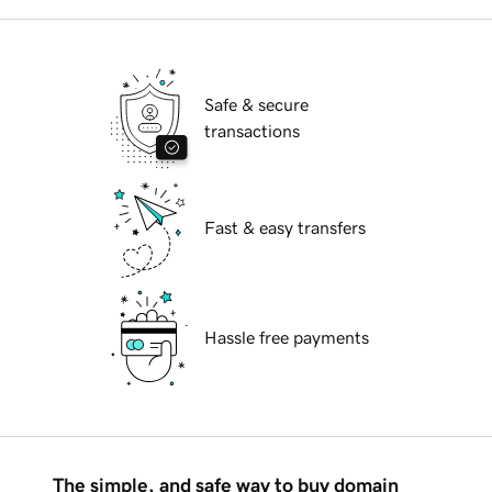
Safe & secure
transactions
Fast & easy transfers
Hassle free payments
The simple, and safe way to buy domain