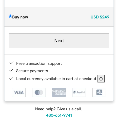
Buy now
USD
$249
Next
Free transaction support
Secure payments
Local currency available in cart at checkout
Need help? Give us a call.
480-651-9741