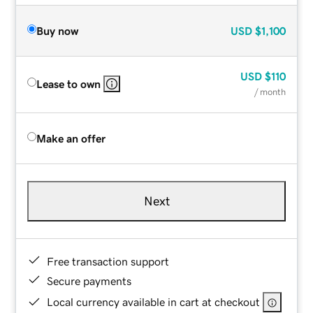
Buy now
USD
$1,100
USD
$110
Lease to own
/ month
Make an offer
Next
Free transaction support
Secure payments
Local currency available in cart at checkout