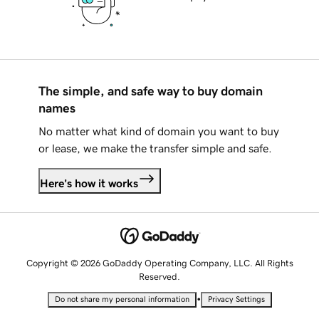
The simple, and safe way to buy domain
names
No matter what kind of domain you want to buy
or lease, we make the transfer simple and safe.
Here's how it works
Copyright © 2026 GoDaddy Operating Company, LLC. All Rights
Reserved.
•
Do not share my personal information
Privacy Settings