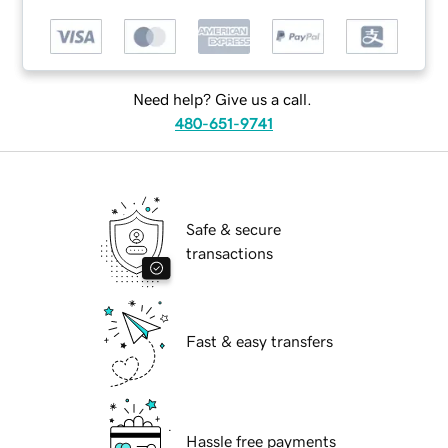
Need help? Give us a call.
480-651-9741
Safe & secure
transactions
Fast & easy transfers
Hassle free payments