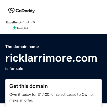
Excellent
4.5 out of 5
The domain name
ricklarrimore.com
is for sale!
Get this domain
Own it today for $1,100, or select Lease to Own or
make an offer.