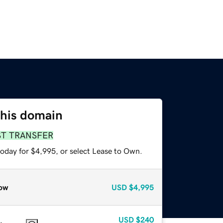
this domain
ST TRANSFER
today for $4,995, or select Lease to Own.
ow
USD
$4,995
USD
$240