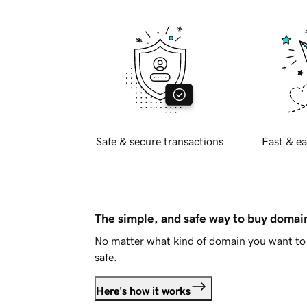
Safe & secure transactions
Fast & ea
The simple, and safe way to buy doma
No matter what kind of domain you want to 
safe.
Here's how it works