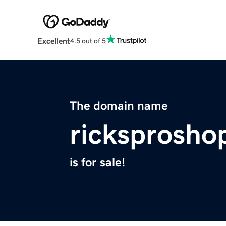
Excellent
4.5 out of 5
The domain name
ricksprosho
is for sale!