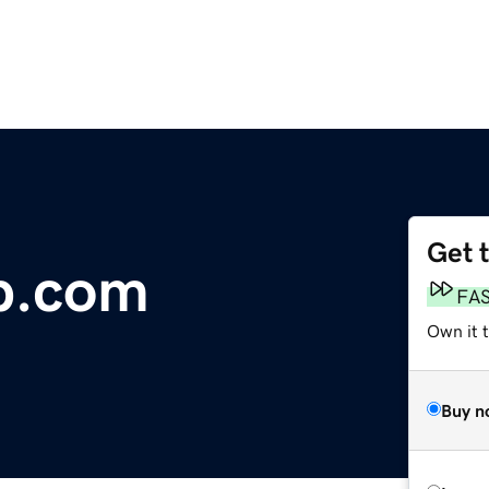
Get 
p.com
FA
Own it 
Buy n