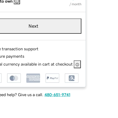
 to own
/ month
Next
e transaction support
ure payments
l currency available in cart at checkout
ed help? Give us a call.
480-651-9741