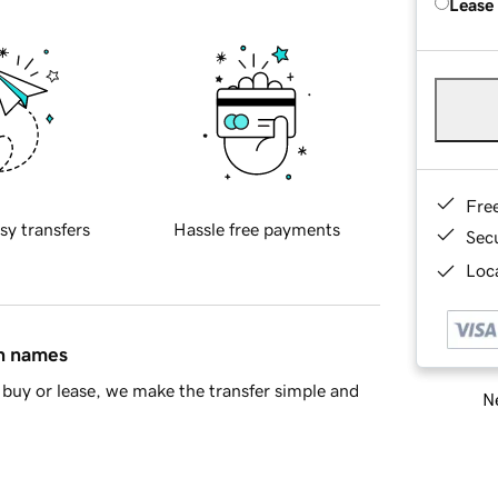
Lease
Fre
sy transfers
Hassle free payments
Sec
Loca
in names
buy or lease, we make the transfer simple and
Ne