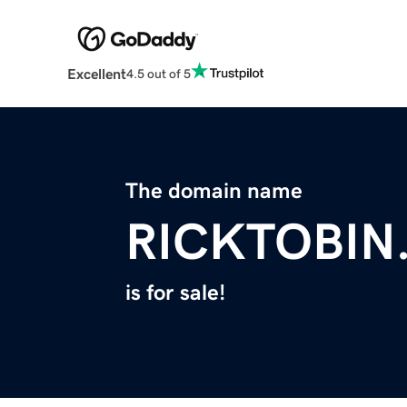
Excellent
4.5 out of 5
The domain name
RICKTOBIN
is for sale!