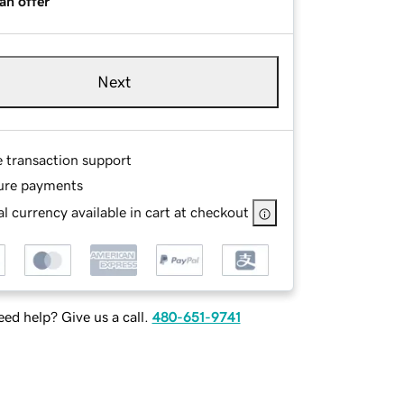
an offer
Next
e transaction support
ure payments
l currency available in cart at checkout
ed help? Give us a call.
480-651-9741