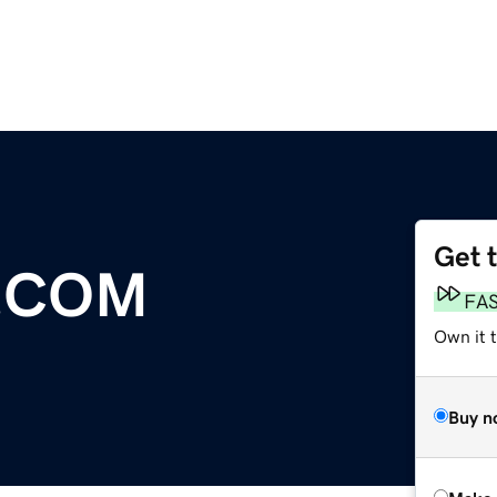
Get 
.COM
FA
Own it t
Buy n