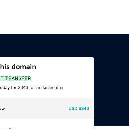
this domain
ST TRANSFER
oday for $343, or make an offer.
ow
USD
$343