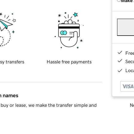
Make 
Fre
Sec
sy transfers
Hassle free payments
Loca
in names
Ne
buy or lease, we make the transfer simple and