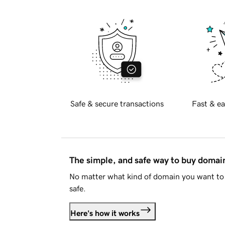
Safe & secure transactions
Fast & ea
The simple, and safe way to buy doma
No matter what kind of domain you want to 
safe.
Here's how it works