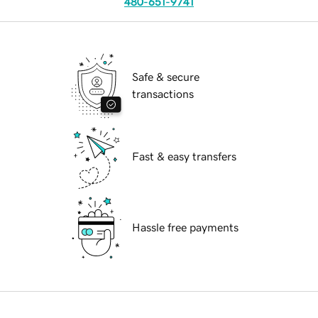
480-651-9741
Safe & secure
transactions
Fast & easy transfers
Hassle free payments