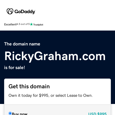
Excellent
4.5 out of 5
The domain name
RickyGraham.com
is for sale!
Get this domain
Own it today for $995, or select Lease to Own.
Buy now
USD
$995