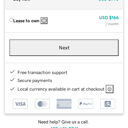
USD
$166
Lease to own
/ month
Next
Free transaction support
Secure payments
Local currency available in cart at checkout
Need help? Give us a call.