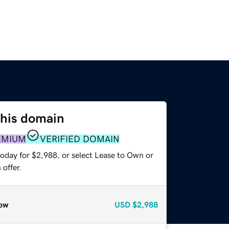
this domain
EMIUM
VERIFIED DOMAIN
today for $2,988, or select Lease to Own or
offer.
ow
USD
$2,988