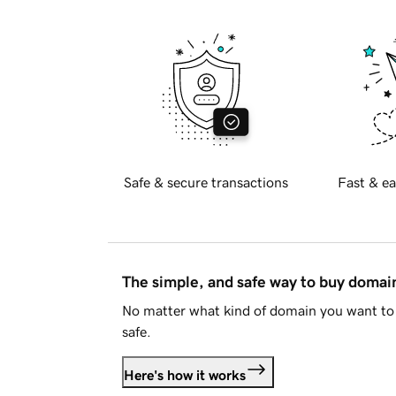
Safe & secure transactions
Fast & ea
The simple, and safe way to buy doma
No matter what kind of domain you want to 
safe.
Here's how it works