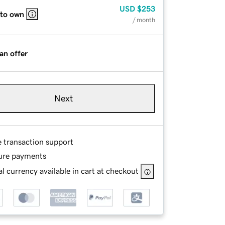
USD
$253
 to own
/ month
an offer
Next
e transaction support
ure payments
l currency available in cart at checkout