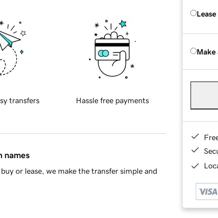
Lease
Make 
sy transfers
Hassle free payments
Fre
Sec
in names
Loca
buy or lease, we make the transfer simple and