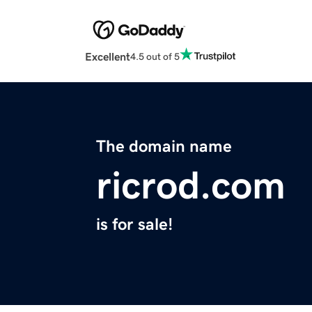
Excellent
4.5 out of 5
The domain name
ricrod.com
is for sale!