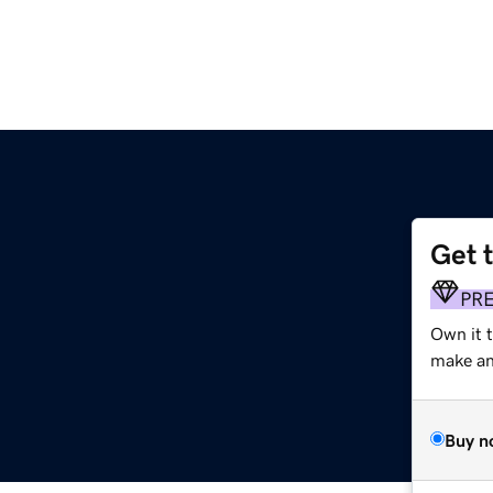
Get 
PR
Own it 
make an 
Buy n