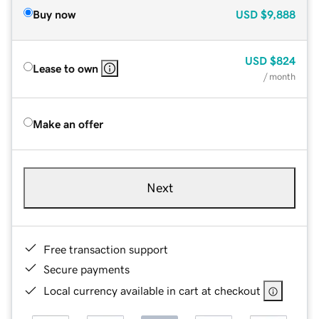
Buy now
USD
$9,888
USD
$824
Lease to own
/ month
Make an offer
Next
Free transaction support
Secure payments
Local currency available in cart at checkout