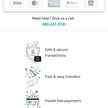
Need help? Give us a call.
480-651-9741
Safe & secure
transactions
Fast & easy transfers
Hassle free payments