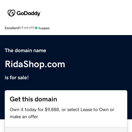
Excellent
4.5 out of 5
The domain name
RidaShop.com
is for sale!
Get this domain
Own it today for $9,888, or select Lease to Own or
make an offer.