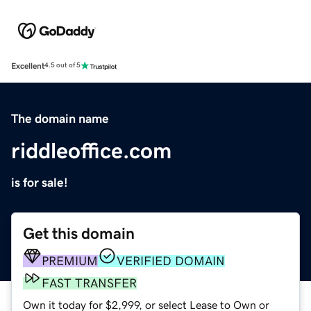
Excellent
4.5 out of 5
The domain name
riddleoffice.com
is for sale!
Get this domain
PREMIUM
VERIFIED DOMAIN
FAST TRANSFER
Own it today for $2,999, or select Lease to Own or