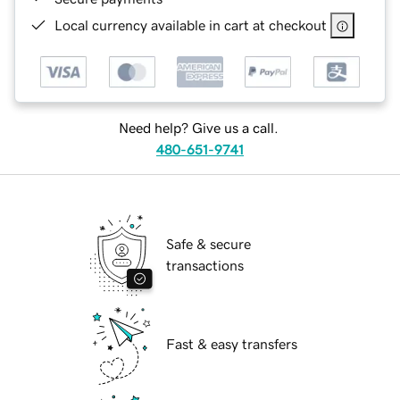
Local currency available in cart at checkout
Need help? Give us a call.
480-651-9741
Safe & secure
transactions
Fast & easy transfers