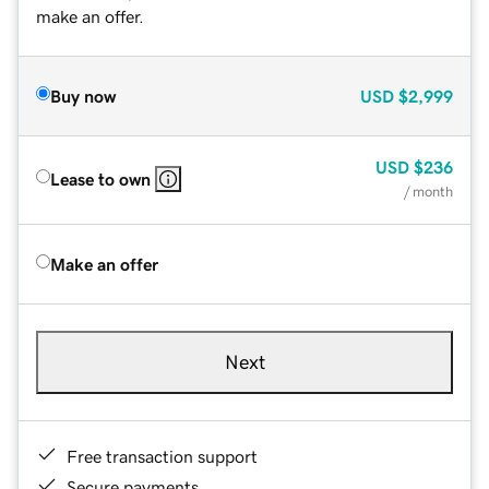
make an offer.
Buy now
USD
$2,999
USD
$236
Lease to own
/ month
Make an offer
Next
Free transaction support
Secure payments