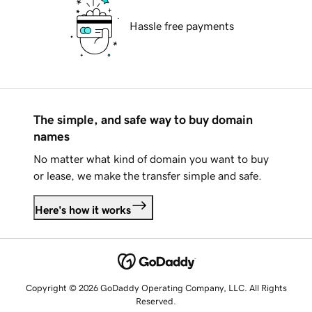
Hassle free payments
The simple, and safe way to buy domain
names
No matter what kind of domain you want to buy
or lease, we make the transfer simple and safe.
Here's how it works
Copyright © 2026 GoDaddy Operating Company, LLC. All Rights
Reserved.