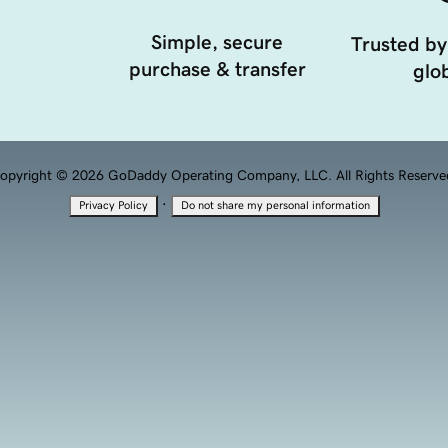
Simple, secure
Trusted by
purchase & transfer
glob
opyright © 2026 GoDaddy Operating Company, LLC. All Rights Reserve
·
Privacy Policy
Do not share my personal information