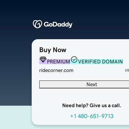
Buy Now
PREMIUM
VERIFIED DOMAIN
ridecorner.com
U
Next
Need help? Give us a call.
+1 480-651-9713