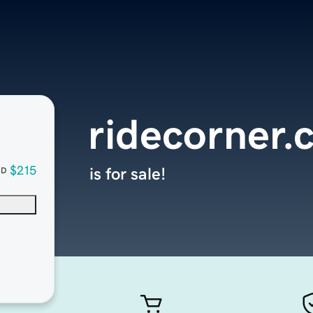
ridecorner.
$215
is for sale!
SD