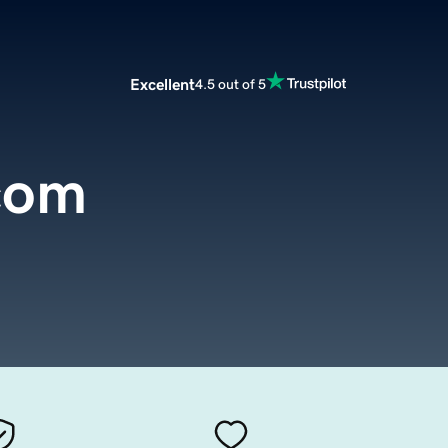
Excellent
4.5 out of 5
com