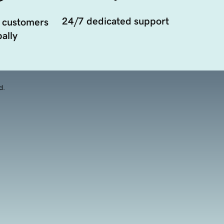
24/7 dedicated support
 customers
ally
d.