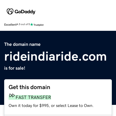
Excellent
4.5 out of 5
The domain name
rideindiaride.com
is for sale!
Get this domain
FAST TRANSFER
Own it today for $995, or select Lease to Own.