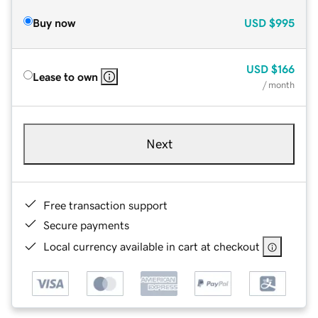
Buy now
USD
$995
USD
$166
Lease to own
/ month
Next
Free transaction support
Secure payments
Local currency available in cart at checkout