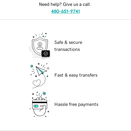
Need help? Give us a call.
480-651-9741
Safe & secure
transactions
Fast & easy transfers
Hassle free payments