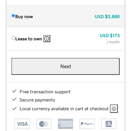
Buy now
USD
$3,888
USD
$173
Lease to own
/ month
Next
Free transaction support
Secure payments
Local currency available in cart at checkout