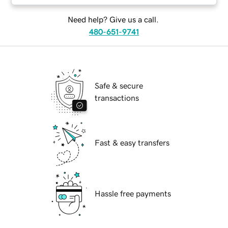
Need help? Give us a call.
480-651-9741
Safe & secure
transactions
Fast & easy transfers
Hassle free payments