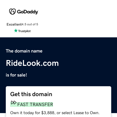
Excellent
4.5 out of 5
The domain name
RideLook.com
is for sale!
Get this domain
FAST TRANSFER
Own it today for $3,888, or select Lease to Own.