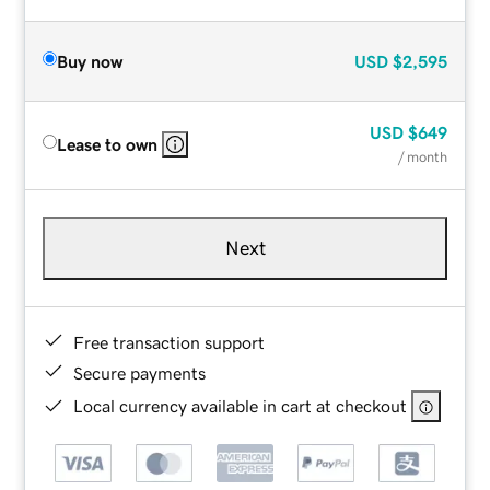
Buy now
USD
$2,595
USD
$649
Lease to own
/ month
Next
Free transaction support
Secure payments
Local currency available in cart at checkout