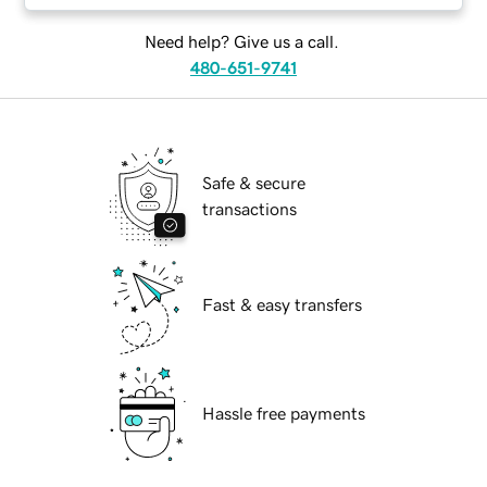
Need help? Give us a call.
480-651-9741
Safe & secure
transactions
Fast & easy transfers
Hassle free payments