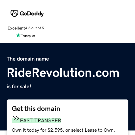
Excellent
4.5 out of 5
The domain name
RideRevolution.com
is for sale!
Get this domain
FAST TRANSFER
Own it today for $2,595, or select Lease to Own.