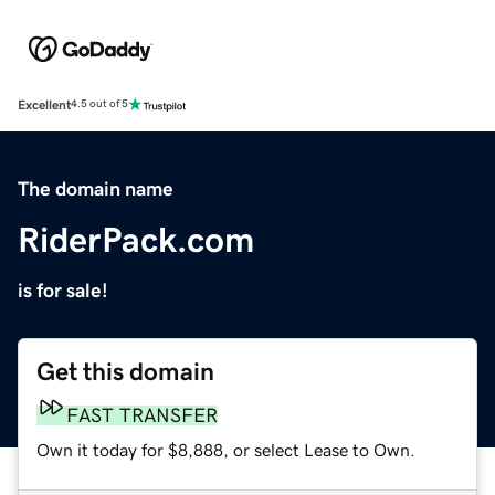
Excellent
4.5 out of 5
The domain name
RiderPack.com
is for sale!
Get this domain
FAST TRANSFER
Own it today for $8,888, or select Lease to Own.