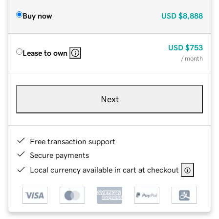
Buy now
USD
$8,888
USD
$753
Lease to own
/ month
Next
Free transaction support
Secure payments
Local currency available in cart at checkout