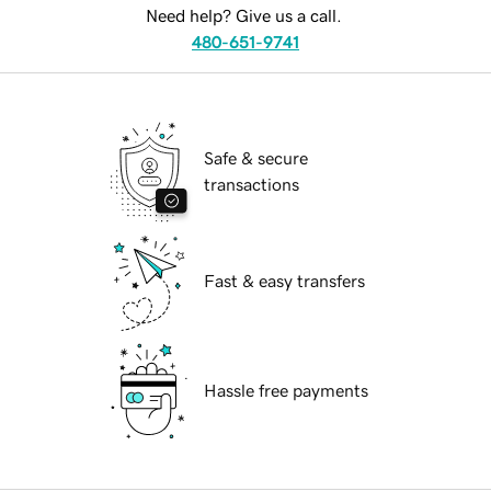
Need help? Give us a call.
480-651-9741
Safe & secure
transactions
Fast & easy transfers
Hassle free payments