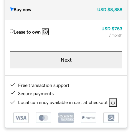
Buy now
USD
$8,888
USD
$753
Lease to own
/ month
Next
Free transaction support
Secure payments
Local currency available in cart at checkout