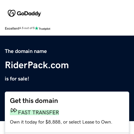
Excellent
4.5 out of 5
The domain name
RiderPack.com
is for sale!
Get this domain
FAST TRANSFER
Own it today for $8,888, or select Lease to Own.