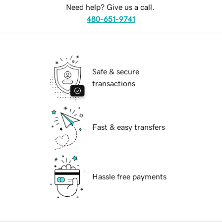
Need help? Give us a call.
480-651-9741
Safe & secure
transactions
Fast & easy transfers
Hassle free payments