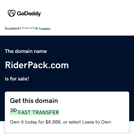
Excellent
4.5 out of 5
The domain name
RiderPack.com
is for sale!
Get this domain
FAST TRANSFER
Own it today for $8,888, or select Lease to Own.