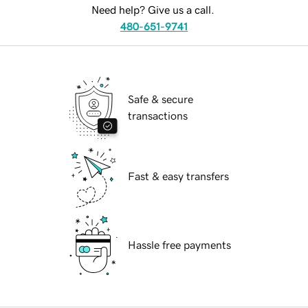
Need help? Give us a call.
480-651-9741
Safe & secure
transactions
Fast & easy transfers
Hassle free payments