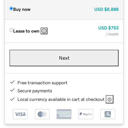
Buy now
USD
$8,888
USD
$753
Lease to own
/ month
Next
Free transaction support
Secure payments
Local currency available in cart at checkout