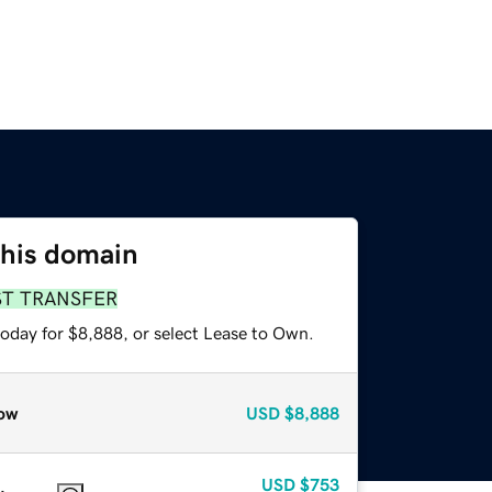
this domain
ST TRANSFER
today for $8,888, or select Lease to Own.
ow
USD
$8,888
USD
$753