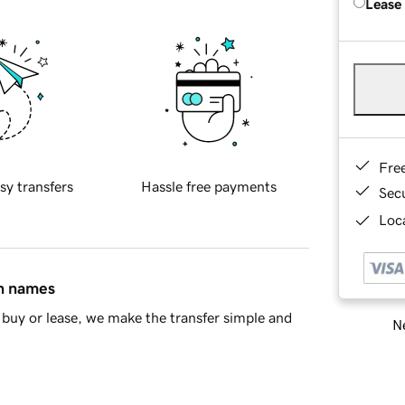
Lease
Fre
sy transfers
Hassle free payments
Sec
Loca
in names
buy or lease, we make the transfer simple and
Ne