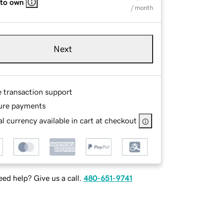
 to own
/ month
Next
e transaction support
ure payments
l currency available in cart at checkout
ed help? Give us a call.
480-651-9741