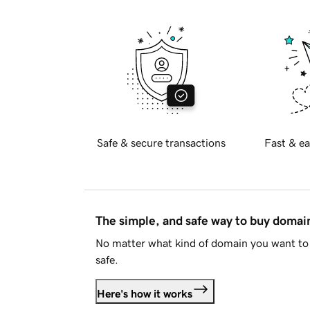
Safe & secure transactions
Fast & ea
The simple, and safe way to buy doma
No matter what kind of domain you want to 
safe.
Here's how it works