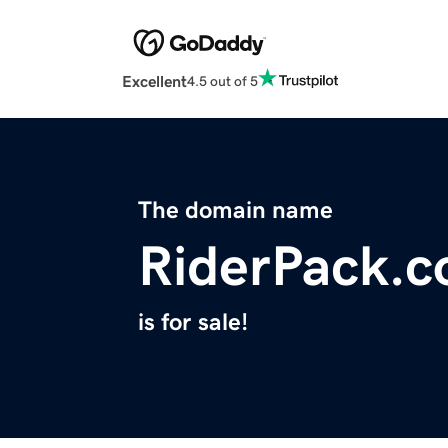
Excellent
4.5 out of 5
The domain name
RiderPack.
is for sale!