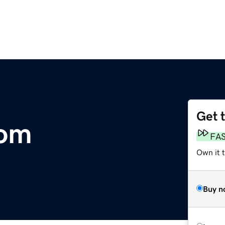
Get 
com
FA
Own it 
Buy n