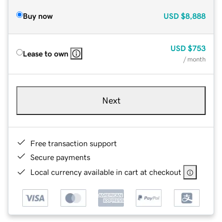
Buy now
USD
$8,888
USD
$753
Lease to own
/ month
Next
Free transaction support
Secure payments
Local currency available in cart at checkout