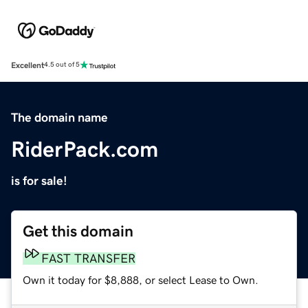
Excellent
4.5 out of 5
The domain name
RiderPack.com
is for sale!
Get this domain
FAST TRANSFER
Own it today for $8,888, or select Lease to Own.