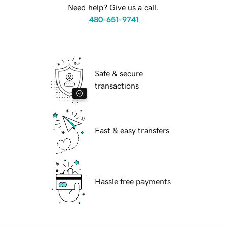
Need help? Give us a call.
480-651-9741
Safe & secure
transactions
Fast & easy transfers
Hassle free payments