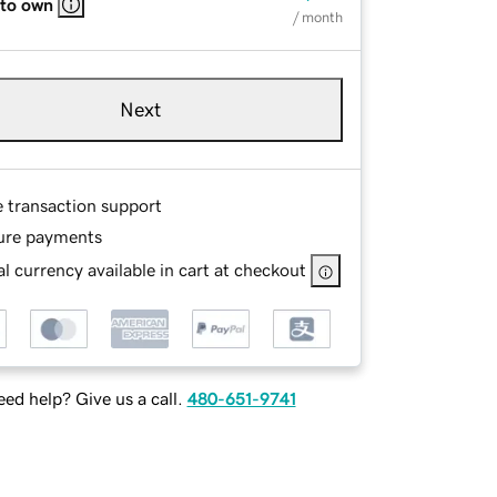
 to own
/ month
Next
e transaction support
ure payments
l currency available in cart at checkout
ed help? Give us a call.
480-651-9741