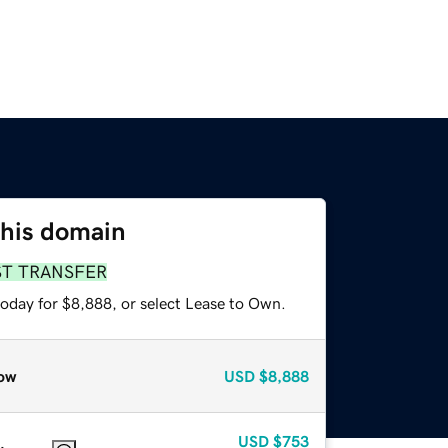
this domain
ST TRANSFER
today for $8,888, or select Lease to Own.
ow
USD
$8,888
USD
$753