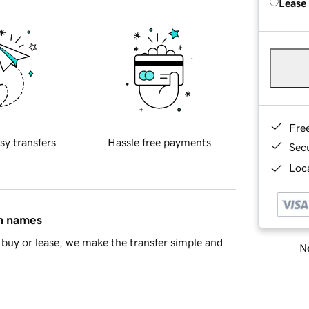
Lease
Fre
sy transfers
Hassle free payments
Sec
Loca
in names
buy or lease, we make the transfer simple and
Ne