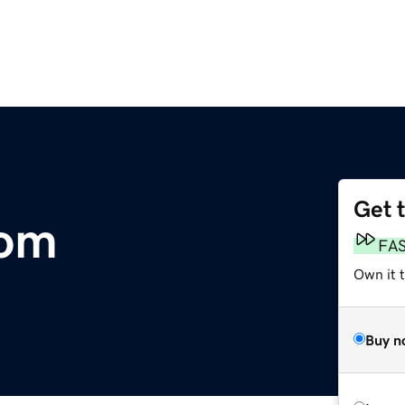
Get 
com
FA
Own it 
Buy n