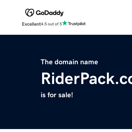
Excellent
4.5 out of 5
The domain name
RiderPack.
is for sale!