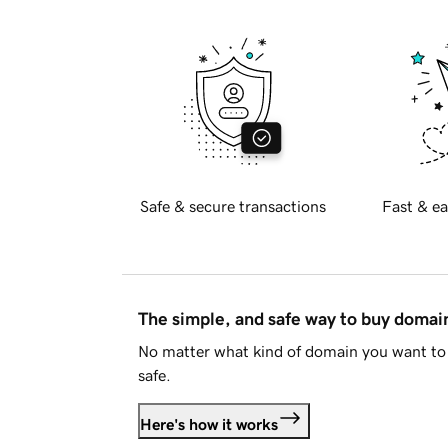
Safe & secure transactions
Fast & ea
The simple, and safe way to buy doma
No matter what kind of domain you want to 
safe.
Here's how it works