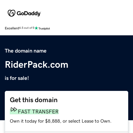
Excellent
4.5 out of 5
The domain name
RiderPack.com
is for sale!
Get this domain
FAST TRANSFER
Own it today for $8,888, or select Lease to Own.