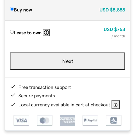
Buy now
USD
$8,888
USD
$753
Lease to own
/ month
Next
Free transaction support
Secure payments
Local currency available in cart at checkout