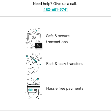
Need help? Give us a call.
480-651-9741
Safe & secure
transactions
Fast & easy transfers
Hassle free payments