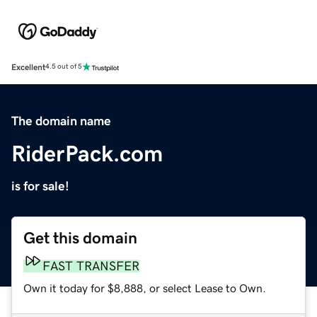
Excellent
4.5 out of 5
The domain name
RiderPack.com
is for sale!
Get this domain
FAST TRANSFER
Own it today for $8,888, or select Lease to Own.