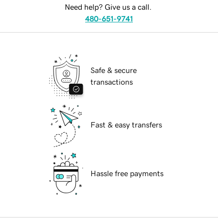
Need help? Give us a call.
480-651-9741
Safe & secure
transactions
Fast & easy transfers
Hassle free payments