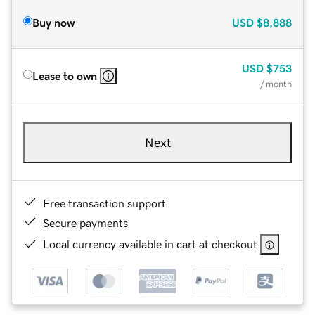
Buy now
USD
$8,888
USD
$753
Lease to own
/ month
Next
Free transaction support
Secure payments
Local currency available in cart at checkout