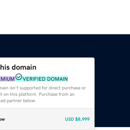
this domain
EMIUM
VERIFIED DOMAIN
ain isn't supported for direct purchase or
t on this platform. Purchase from an
zed partner below.
ow
USD
$8,999