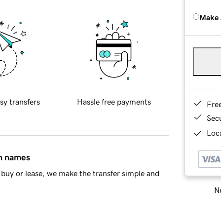
Make 
sy transfers
Hassle free payments
Fre
Sec
Loca
in names
buy or lease, we make the transfer simple and
Ne