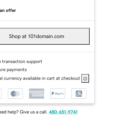
an offer
Shop at 101domain.com
e transaction support
ure payments
l currency available in cart at checkout
ed help? Give us a call.
480-651-9741