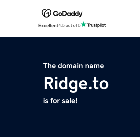
Excellent
4.5 out of 5
The domain name
Ridge.to
is for sale!