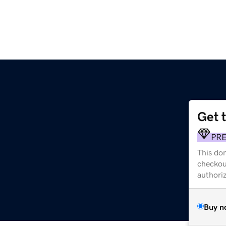
Get 
PR
This dom
checkou
authori
Buy n