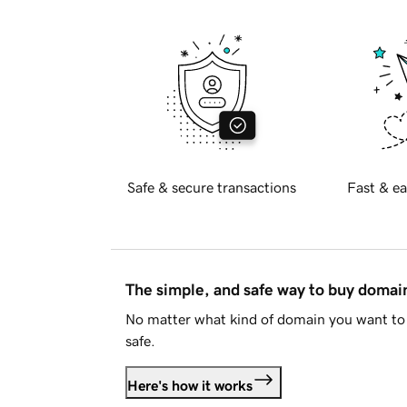
Safe & secure transactions
Fast & ea
The simple, and safe way to buy doma
No matter what kind of domain you want to 
safe.
Here's how it works