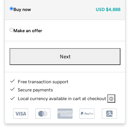
Buy now
USD
$4,888
Make an offer
Next
Free transaction support
Secure payments
Local currency available in cart at checkout