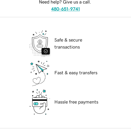
Need help? Give us a call.
480-651-9741
Safe & secure
transactions
Fast & easy transfers
Hassle free payments