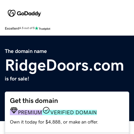
Excellent
4.5 out of 5
The domain name
RidgeDoors.com
is for sale!
Get this domain
PREMIUM
VERIFIED DOMAIN
Own it today for $4,888, or make an offer.