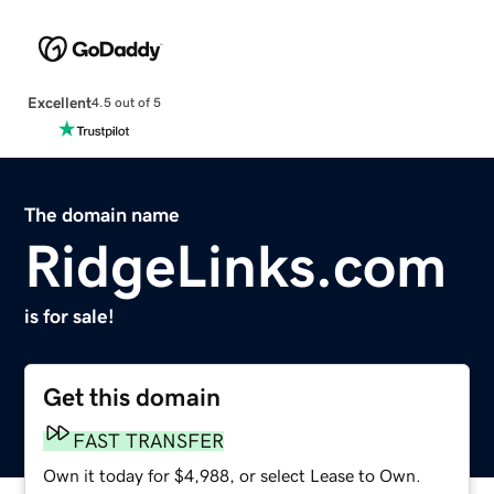
Excellent
4.5 out of 5
The domain name
RidgeLinks.com
is for sale!
Get this domain
FAST TRANSFER
Own it today for $4,988, or select Lease to Own.