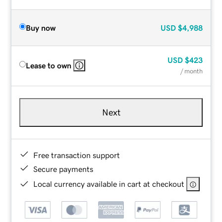
Buy now
USD
$4,988
USD
$423
Lease to own
/ month
Next
Free transaction support
Secure payments
Local currency available in cart at checkout