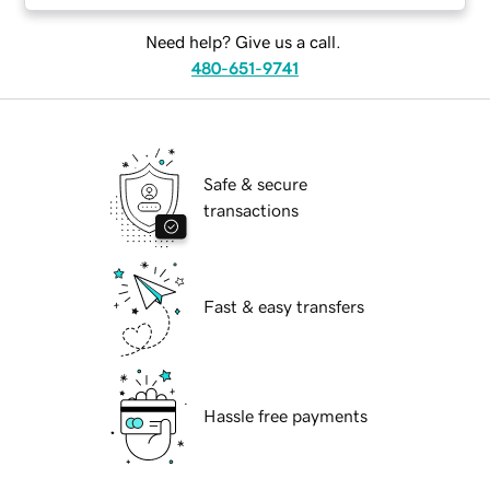
Need help? Give us a call.
480-651-9741
Safe & secure
transactions
Fast & easy transfers
Hassle free payments