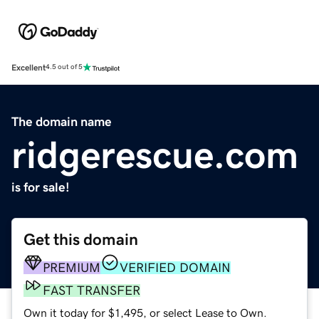
Excellent
4.5 out of 5
The domain name
ridgerescue.com
is for sale!
Get this domain
PREMIUM
VERIFIED DOMAIN
FAST TRANSFER
Own it today for $1,495, or select Lease to Own.