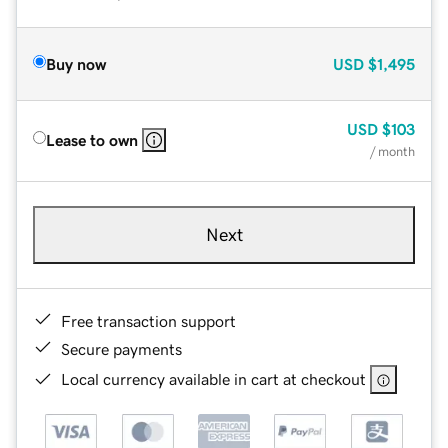
Buy now
USD
$1,495
USD
$103
Lease to own
/ month
Next
Free transaction support
Secure payments
Local currency available in cart at checkout