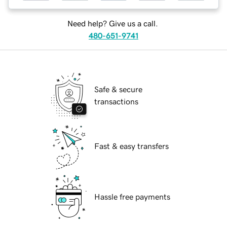
Need help? Give us a call.
480-651-9741
Safe & secure
transactions
Fast & easy transfers
Hassle free payments