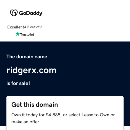
Excellent
4.5 out of 5
The domain name
ridgerx.com
is for sale!
Get this domain
Own it today for $4,888, or select Lease to Own or
make an offer.