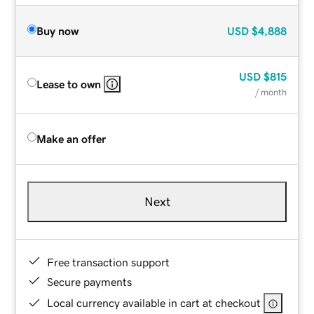
Buy now
USD
$4,888
USD
$815
Lease to own
/ month
Make an offer
Next
Free transaction support
Secure payments
Local currency available in cart at checkout