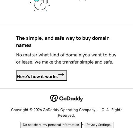
The simple, and safe way to buy domain
names
No matter what kind of domain you want to buy
or lease, we make the transfer simple and safe.
Here's how it works
Copyright © 2026 GoDaddy Operating Company, LLC. All Rights
Reserved.
•
Do not share my personal information
Privacy Settings