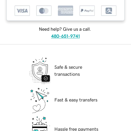
Need help? Give us a call.
480-651-9741
Safe & secure
transactions
Fast & easy transfers
Hassle free payments