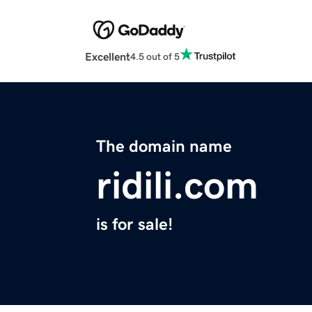
Excellent
4.5 out of 5
The domain name
ridili.com
is for sale!