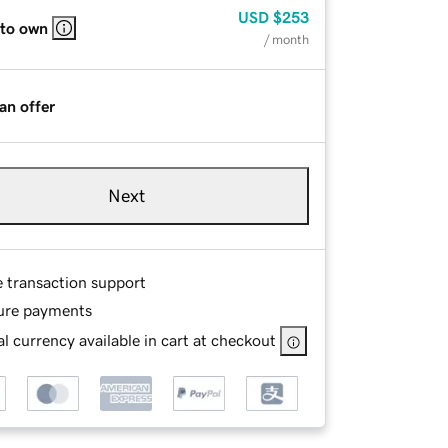
USD
$253
 to own
/ month
an offer
Next
e transaction support
ure payments
l currency available in cart at checkout