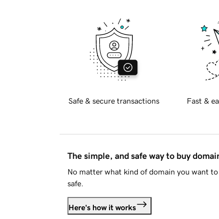
Safe & secure transactions
Fast & ea
The simple, and safe way to buy doma
No matter what kind of domain you want to 
safe.
Here's how it works