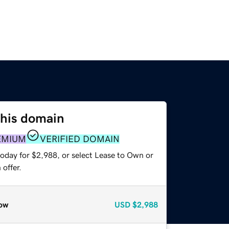
this domain
EMIUM
VERIFIED DOMAIN
today for $2,988, or select Lease to Own or
offer.
ow
USD
$2,988