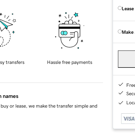
Lease
Make 
sy transfers
Hassle free payments
Fre
Sec
in names
Loca
buy or lease, we make the transfer simple and