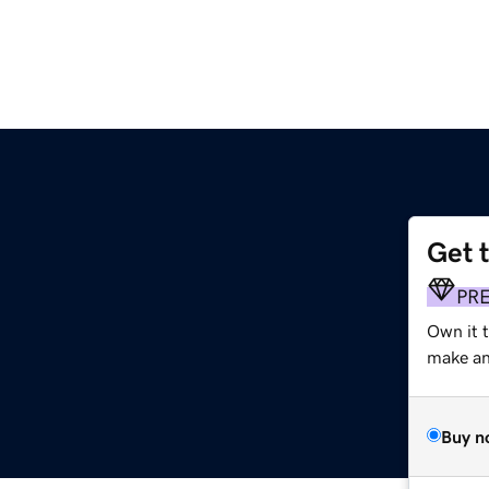
Get 
PR
Own it 
make an 
Buy n